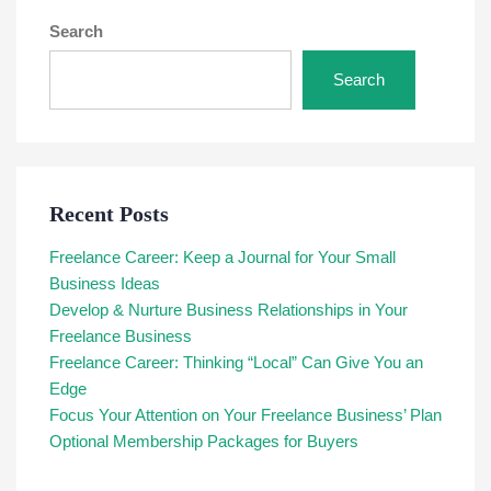
Search
Search
Recent Posts
Freelance Career: Keep a Journal for Your Small
Business Ideas
Develop & Nurture Business Relationships in Your
Freelance Business
Freelance Career: Thinking “Local” Can Give You an
Edge
Focus Your Attention on Your Freelance Business’ Plan
Optional Membership Packages for Buyers