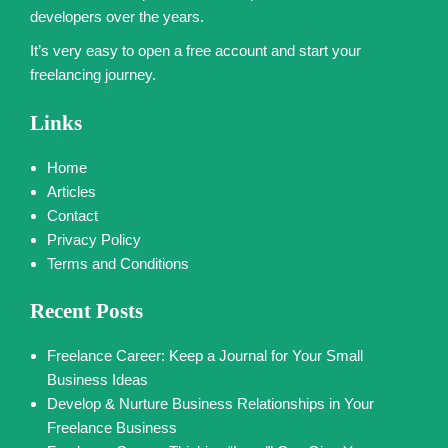
developers over the years.
It’s very easy to open a free account and start your
freelancing journey.
Links
Home
Articles
Contact
Privacy Policy
Terms and Conditions
Recent Posts
Freelance Career: Keep a Journal for Your Small
Business Ideas
Develop & Nurture Business Relationships in Your
Freelance Business