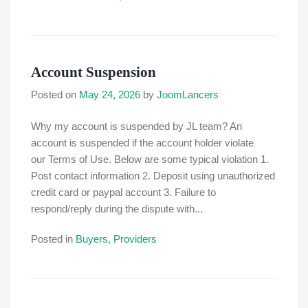
Account Suspension
Posted on
May 24, 2026
by
JoomLancers
Why my account is suspended by JL team? An
account is suspended if the account holder violate
our Terms of Use. Below are some typical violation 1.
Post contact information 2. Deposit using unauthorized
credit card or paypal account 3. Failure to
respond/reply during the dispute with...
Posted in
Buyers
,
Providers