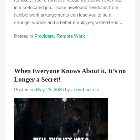
in a co-located job. Those newfound freedoms from
flexible work arrangements can lead you to be a
stronger worker and a better employee, while HR is...
Posted in
Providers
,
Remote Work
When Everyone Knows About it, It’s no
Longer a Secret!
Posted on
May 29, 2026
by
JoomLancers