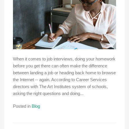
When it comes to job interviews, doing your homework
before you get there can often make the difference
between landing a job or heading back home to browse
the Internet -- again. According to Career Services
directors with The Art Institutes system of schools,
asking the right questions and doing...
Posted in
Blog