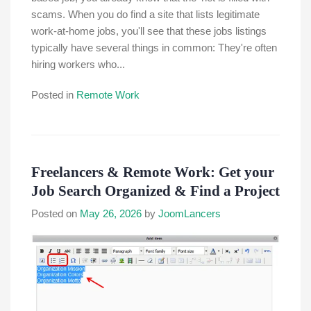
scams. When you do find a site that lists legitimate
work-at-home jobs, you'll see that these jobs listings
typically have several things in common: They're often
hiring workers who...
Posted in
Remote Work
Freelancers & Remote Work: Get your
Job Search Organized & Find a Project
Posted on
May 26, 2026
by
JoomLancers