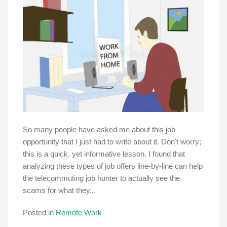
So many people have asked me about this job
opportunity that I just had to write about it. Don't worry;
this is a quick, yet informative lesson. I found that
analyzing these types of job offers line-by-line can help
the telecommuting job hunter to actually see the
scams for what they...
Posted in
Remote Work