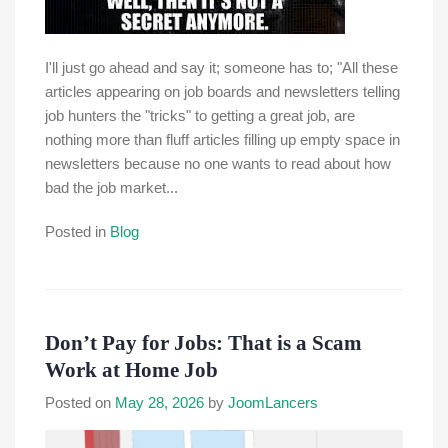
I'll just go ahead and say it; someone has to; "All these
articles appearing on job boards and newsletters telling
job hunters the "tricks" to getting a great job, are
nothing more than fluff articles filling up empty space in
newsletters because no one wants to read about how
bad the job market...
Posted in
Blog
Don’t Pay for Jobs: That is a Scam
Work at Home Job
Posted on
May 28, 2026
by
JoomLancers