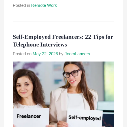
Posted in
Remote Work
Self-Employed Freelancers: 22 Tips for
Telephone Interviews
Posted on
May 22, 2026
by
JoomLancers