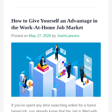
How to Give Yourself an Advantage in
the Work-At-Home Job Market
Posted on
May 27, 2026
by
JoomLancers
If you've spent any time searching online for a home
based job, you already know that the 'net is filled with