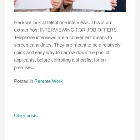
Here we look at telephone interviews. This is an
extract from INTERVIEWING FOR JOB OFFERS.
Telephone interviews are a convenient means to
screen candidates. They are meant to be a relatively
quick and easy way to narrow down the pool of
applicants, before compiling a short list for on
premise...
Posted in
Remote Work
Posts
Older posts
navigation