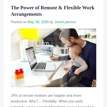
The Power of Remote & Flexible Work
Arrangements
Posted on
May 30, 2026
by
JoomLancers
24% of remote workers are happier and more
productive. Why?… Flexibility. When you work
remotely, you’re awarded freedoms you’ve never had