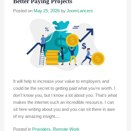
Better Paying Projects
Posted on
May 25, 2026
by
JoomLancers
It will help to increase your value to employers and
could be the secret to getting paid what you're worth. I
don't know you, but I know a lot about you. That's what
makes the internet such an incredible resource. I can
sit here writing about you and you can sit there in awe
of my amazing insight....
Posted in
Providers
,
Remote Work