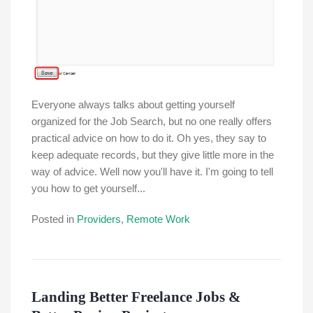
Everyone always talks about getting yourself
organized for the Job Search, but no one really offers
practical advice on how to do it. Oh yes, they say to
keep adequate records, but they give little more in the
way of advice. Well now you'll have it. I'm going to tell
you how to get yourself...
Posted in
Providers
,
Remote Work
Landing Better Freelance Jobs &