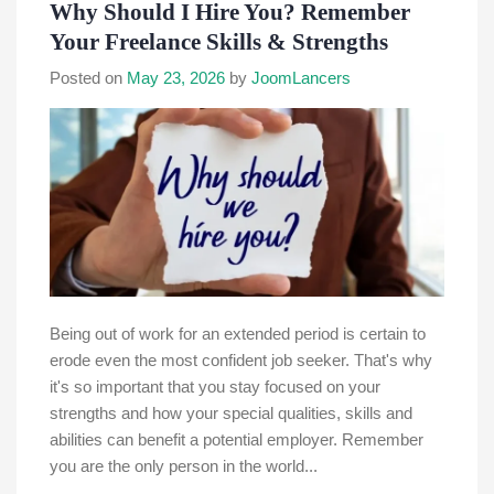
Why Should I Hire You? Remember
Your Freelance Skills & Strengths
Posted on
May 23, 2026
by
JoomLancers
Being out of work for an extended period is certain to
erode even the most confident job seeker. That's why
it's so important that you stay focused on your
strengths and how your special qualities, skills and
abilities can benefit a potential employer. Remember
you are the only person in the world...