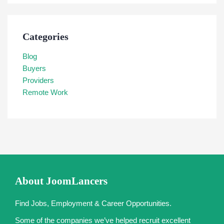
Categories
Blog
Buyers
Providers
Remote Work
About JoomLancers
Find Jobs, Employment & Career Opportunities.
Some of the companies we’ve helped recruit excellent