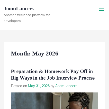
Skip
JoomLancers
to
content
Another freelance platform for
developers
Month:
May 2026
Preparation & Homework Pay Off in
Big Ways in the Job Interview Process
Posted on
May 31, 2026
by
JoomLancers