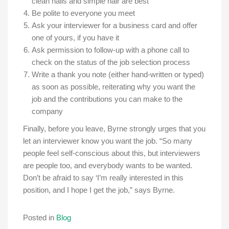
clean nails and simple hair are best
Be polite to everyone you meet
Ask your interviewer for a business card and offer
one of yours, if you have it
Ask permission to follow-up with a phone call to
check on the status of the job selection process
Write a thank you note (either hand-written or typed)
as soon as possible, reiterating why you want the
job and the contributions you can make to the
company
Finally, before you leave, Byrne strongly urges that you
let an interviewer know you want the job. “So many
people feel self-conscious about this, but interviewers
are people too, and everybody wants to be wanted.
Don’t be afraid to say ‘I’m really interested in this
position, and I hope I get the job,” says Byrne.
Posted in
Blog