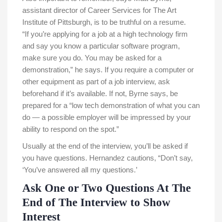
assistant director of Career Services for The Art
Institute of Pittsburgh, is to be truthful on a resume.
“If you’re applying for a job at a high technology firm
and say you know a particular software program,
make sure you do. You may be asked for a
demonstration,” he says. If you require a computer or
other equipment as part of a job interview, ask
beforehand if it’s available. If not, Byrne says, be
prepared for a “low tech demonstration of what you can
do — a possible employer will be impressed by your
ability to respond on the spot.”
Usually at the end of the interview, you’ll be asked if
you have questions. Hernandez cautions, “Don’t say,
‘You’ve answered all my questions.’
Ask One or Two Questions At The
End of The Interview to Show
Interest