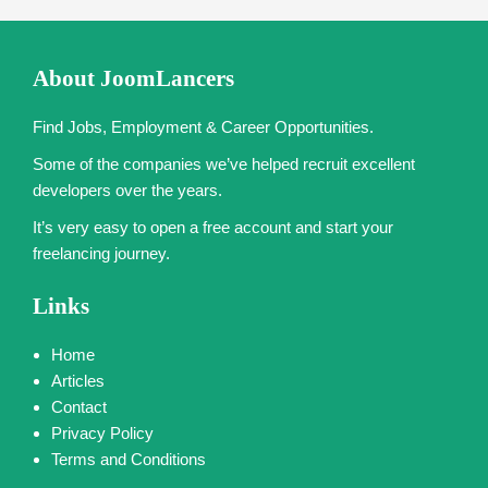
About JoomLancers
Find Jobs, Employment & Career Opportunities.
Some of the companies we’ve helped recruit excellent
developers over the years.
It’s very easy to open a free account and start your
freelancing journey.
Links
Home
Articles
Contact
Privacy Policy
Terms and Conditions