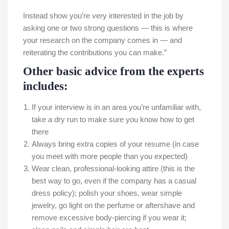
Instead show you’re very interested in the job by
asking one or two strong questions — this is where
your research on the company comes in — and
reiterating the contributions you can make.”
Other basic advice from the experts
includes:
If your interview is in an area you’re unfamiliar with,
take a dry run to make sure you know how to get
there
Always bring extra copies of your resume (in case
you meet with more people than you expected)
Wear clean, professional-looking attire (this is the
best way to go, even if the company has a casual
dress policy); polish your shoes, wear simple
jewelry, go light on the perfume or aftershave and
remove excessive body-piercing if you wear it;