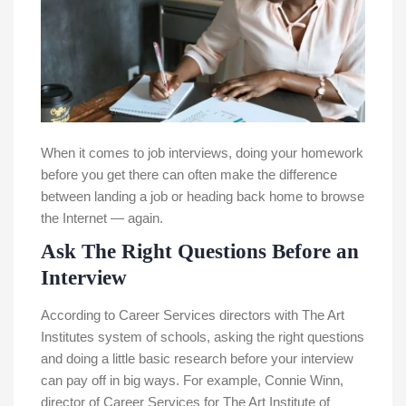
When it comes to job interviews, doing your homework
before you get there can often make the difference
between landing a job or heading back home to browse
the Internet — again.
Ask The Right Questions Before an
Interview
According to Career Services directors with The Art
Institutes system of schools, asking the right questions
and doing a little basic research before your interview
can pay off in big ways. For example, Connie Winn,
director of Career Services for The Art Institute of