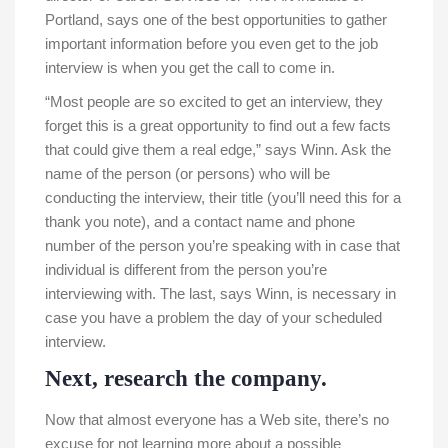
Portland, says one of the best opportunities to gather
important information before you even get to the job
interview is when you get the call to come in.
“Most people are so excited to get an interview, they
forget this is a great opportunity to find out a few facts
that could give them a real edge,” says Winn. Ask the
name of the person (or persons) who will be
conducting the interview, their title (you’ll need this for a
thank you note), and a contact name and phone
number of the person you’re speaking with in case that
individual is different from the person you’re
interviewing with. The last, says Winn, is necessary in
case you have a problem the day of your scheduled
interview.
Next, research the company.
Now that almost everyone has a Web site, there’s no
excuse for not learning more about a possible