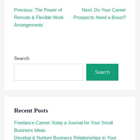
Post
Previous:
The Power of
Next:
Do Your Career
Remote & Flexible Work
Prospects Need a Boost?
navigation
Arrangements
Search
Search
Recent Posts
Freelance Career: Keep a Journal for Your Small
Business Ideas
Develop & Nurture Business Relationships in Your