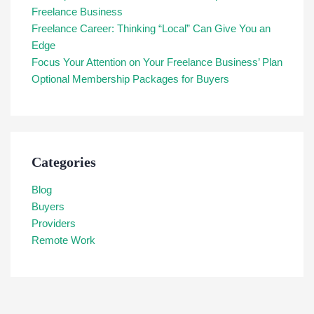
Freelance Business
Freelance Career: Thinking “Local” Can Give You an
Edge
Focus Your Attention on Your Freelance Business’ Plan
Optional Membership Packages for Buyers
Categories
Blog
Buyers
Providers
Remote Work