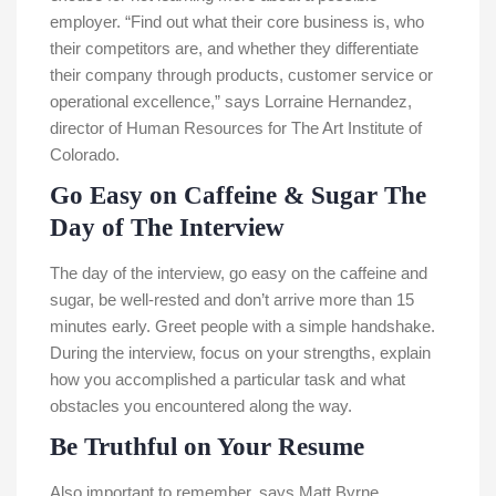
employer. “Find out what their core business is, who
their competitors are, and whether they differentiate
their company through products, customer service or
operational excellence,” says Lorraine Hernandez,
director of Human Resources for The Art Institute of
Colorado.
Go Easy on Caffeine & Sugar The
Day of The Interview
The day of the interview, go easy on the caffeine and
sugar, be well-rested and don’t arrive more than 15
minutes early. Greet people with a simple handshake.
During the interview, focus on your strengths, explain
how you accomplished a particular task and what
obstacles you encountered along the way.
Be Truthful on Your Resume
Also important to remember, says Matt Byrne,