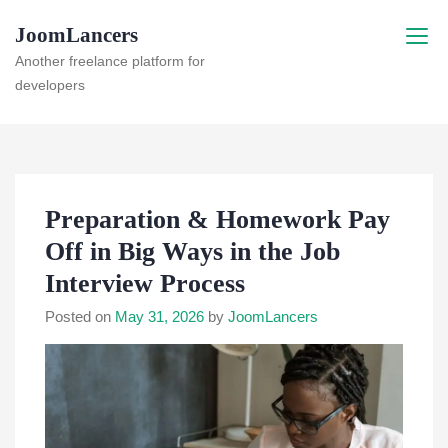
Skip
JoomLancers
to
content
Another freelance platform for
developers
Preparation & Homework Pay
Off in Big Ways in the Job
Interview Process
Posted on
May 31, 2026
by
JoomLancers