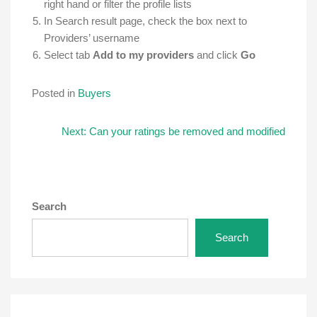
right hand or filter the profile lists
In Search result page, check the box next to
Providers’ username
Select tab
Add to my providers
and click
Go
Posted in
Buyers
Post
Next:
Can your ratings be removed and modified
navigation
Search
Search