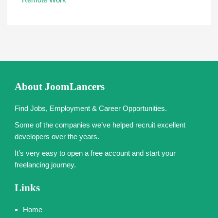
About JoomLancers
Find Jobs, Employment & Career Opportunities.
Some of the companies we’ve helped recruit excellent
developers over the years.
It’s very easy to open a free account and start your
freelancing journey.
Links
Home