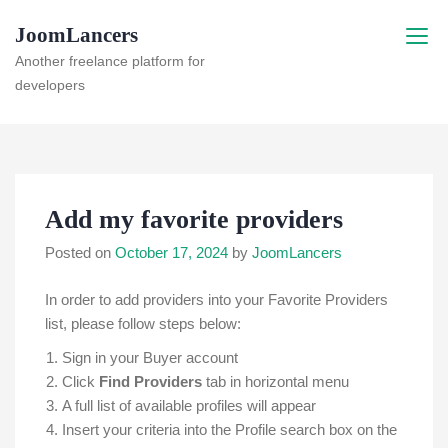
Skip
JoomLancers
to
content
Another freelance platform for
developers
Add my favorite providers
Posted on
October 17, 2024
by
JoomLancers
In order to add providers into your Favorite Providers
list, please follow steps below:
Sign in your Buyer account
Click
Find Providers
tab in horizontal menu
A full list of available profiles will appear
Insert your criteria into the Profile search box on the