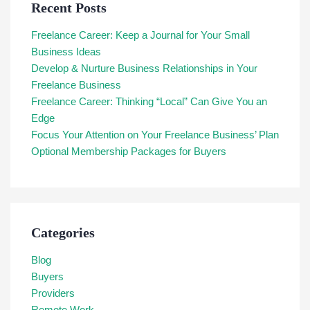
Recent Posts
Freelance Career: Keep a Journal for Your Small
Business Ideas
Develop & Nurture Business Relationships in Your
Freelance Business
Freelance Career: Thinking “Local” Can Give You an
Edge
Focus Your Attention on Your Freelance Business’ Plan
Optional Membership Packages for Buyers
Categories
Blog
Buyers
Providers
Remote Work