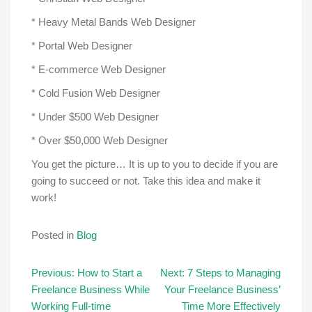
* Heavy Metal Bands Web Designer
* Portal Web Designer
* E-commerce Web Designer
* Cold Fusion Web Designer
* Under $500 Web Designer
* Over $50,000 Web Designer
You get the picture… It is up to you to decide if you are
going to succeed or not. Take this idea and make it
work!
Posted in
Blog
Post
Previous:
How to Start a
Next:
7 Steps to Managing
Freelance Business While
Your Freelance Business’
navigation
Working Full-time
Time More Effectively