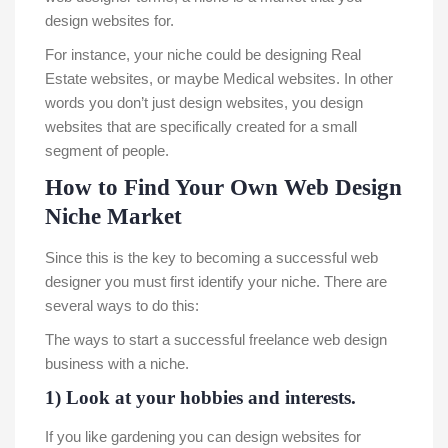
design websites for.
For instance, your niche could be designing Real
Estate websites, or maybe Medical websites. In other
words you don’t just design websites, you design
websites that are specifically created for a small
segment of people.
How to Find Your Own Web Design
Niche Market
Since this is the key to becoming a successful web
designer you must first identify your niche. There are
several ways to do this:
The ways to start a successful freelance web design
business with a niche.
1) Look at your hobbies and interests.
If you like gardening you can design websites for