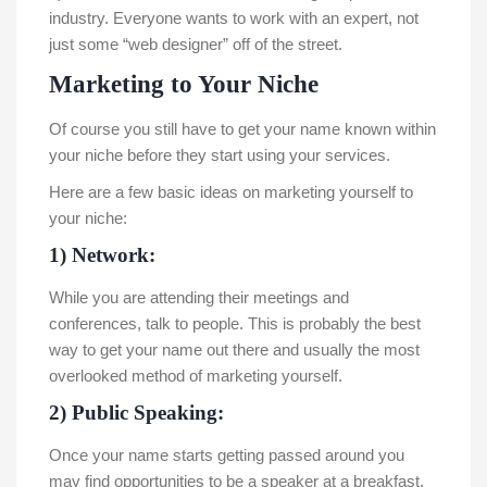
industry. Everyone wants to work with an expert, not
just some “web designer” off of the street.
Marketing to Your Niche
Of course you still have to get your name known within
your niche before they start using your services.
Here are a few basic ideas on marketing yourself to
your niche:
1) Network:
While you are attending their meetings and
conferences, talk to people. This is probably the best
way to get your name out there and usually the most
overlooked method of marketing yourself.
2) Public Speaking:
Once your name starts getting passed around you
may find opportunities to be a speaker at a breakfast,