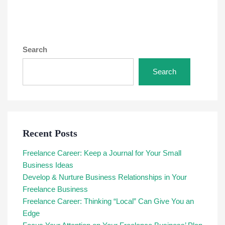
Search
Search
Recent Posts
Freelance Career: Keep a Journal for Your Small
Business Ideas
Develop & Nurture Business Relationships in Your
Freelance Business
Freelance Career: Thinking “Local” Can Give You an
Edge