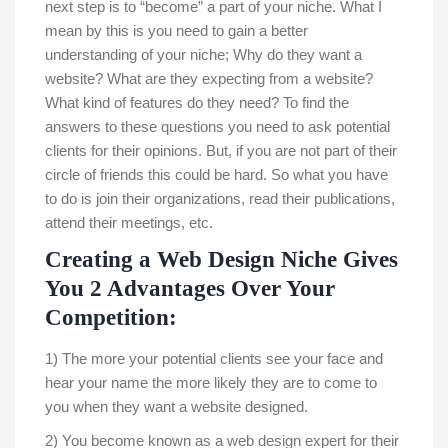
next step is to “become” a part of your niche. What I
mean by this is you need to gain a better
understanding of your niche; Why do they want a
website? What are they expecting from a website?
What kind of features do they need? To find the
answers to these questions you need to ask potential
clients for their opinions. But, if you are not part of their
circle of friends this could be hard. So what you have
to do is join their organizations, read their publications,
attend their meetings, etc.
Creating a Web Design Niche Gives
You 2 Advantages Over Your
Competition:
1) The more your potential clients see your face and
hear your name the more likely they are to come to
you when they want a website designed.
2) You become known as a web design expert for their