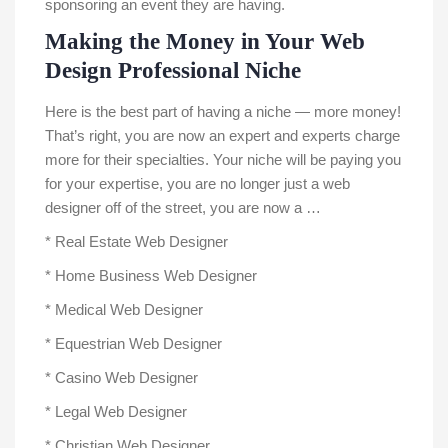
sponsoring an event they are having.
Making the Money in Your Web
Design Professional Niche
Here is the best part of having a niche — more money!
That’s right, you are now an expert and experts charge
more for their specialties. Your niche will be paying you
for your expertise, you are no longer just a web
designer off of the street, you are now a …
* Real Estate Web Designer
* Home Business Web Designer
* Medical Web Designer
* Equestrian Web Designer
* Casino Web Designer
* Legal Web Designer
* Christian Web Designer