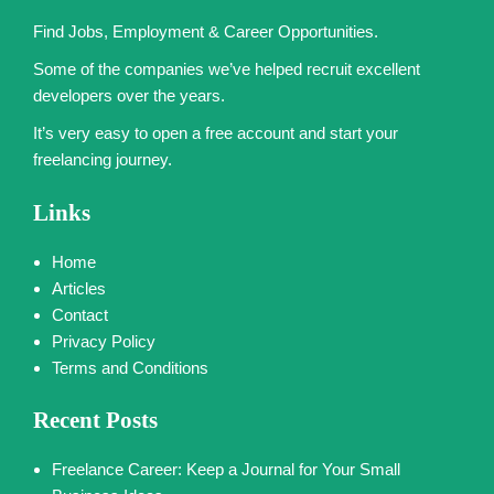
Find Jobs, Employment & Career Opportunities.
Some of the companies we’ve helped recruit excellent
developers over the years.
It’s very easy to open a free account and start your
freelancing journey.
Links
Home
Articles
Contact
Privacy Policy
Terms and Conditions
Recent Posts
Freelance Career: Keep a Journal for Your Small