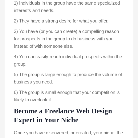
1) Individuals in the group have the same specialized
interests and needs.
2) They have a strong desire for what you offer.
3) You have (or you can create) a compelling reason
for prospects in the group to do business with you
instead of with someone else.
4) You can easily reach individual prospects within the
group.
5) The group is large enough to produce the volume of
business you need.
6) The group is small enough that your competition is
likely to overlook it.
Become a Freelance Web Design
Expert in Your Niche
Once you have discovered, or created, your niche, the