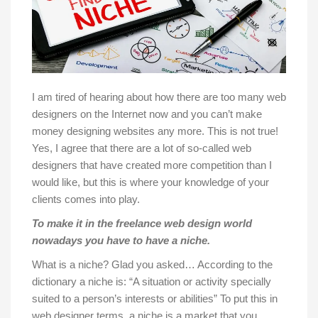
I am tired of hearing about how there are too many web
designers on the Internet now and you can’t make
money designing websites any more. This is not true!
Yes, I agree that there are a lot of so-called web
designers that have created more competition than I
would like, but this is where your knowledge of your
clients comes into play.
To make it in the freelance web design world
nowadays you have to have a niche.
What is a niche? Glad you asked… According to the
dictionary a niche is: “A situation or activity specially
suited to a person’s interests or abilities” To put this in
web designer terms, a niche is a market that you