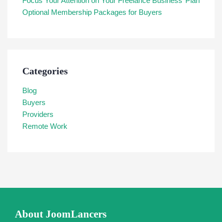
Focus Your Attention on Your Freelance Business’ Plan
Optional Membership Packages for Buyers
Categories
Blog
Buyers
Providers
Remote Work
About JoomLancers