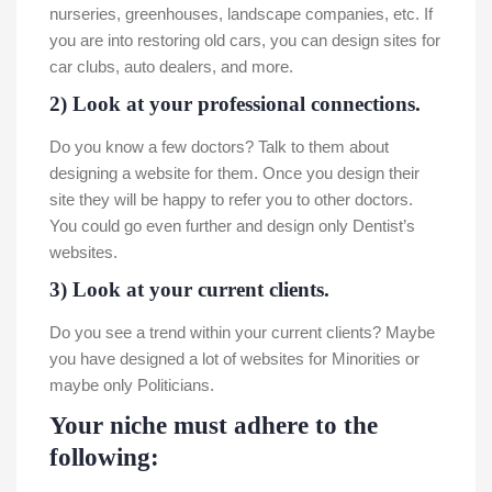
nurseries, greenhouses, landscape companies, etc. If
you are into restoring old cars, you can design sites for
car clubs, auto dealers, and more.
2) Look at your professional connections.
Do you know a few doctors? Talk to them about
designing a website for them. Once you design their
site they will be happy to refer you to other doctors.
You could go even further and design only Dentist’s
websites.
3) Look at your current clients.
Do you see a trend within your current clients? Maybe
you have designed a lot of websites for Minorities or
maybe only Politicians.
Your niche must adhere to the
following: