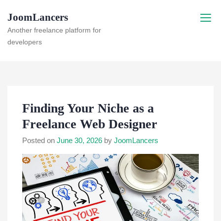
Skip
JoomLancers
to
content
Another freelance platform for
developers
Finding Your Niche as a
Freelance Web Designer
Posted on
June 30, 2026
by
JoomLancers