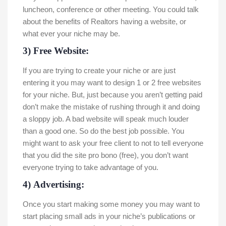
luncheon, conference or other meeting. You could talk
about the benefits of Realtors having a website, or
what ever your niche may be.
3) Free Website:
If you are trying to create your niche or are just
entering it you may want to design 1 or 2 free websites
for your niche. But, just because you aren’t getting paid
don’t make the mistake of rushing through it and doing
a sloppy job. A bad website will speak much louder
than a good one. So do the best job possible. You
might want to ask your free client to not to tell everyone
that you did the site pro bono (free), you don’t want
everyone trying to take advantage of you.
4) Advertising:
Once you start making some money you may want to
start placing small ads in your niche’s publications or