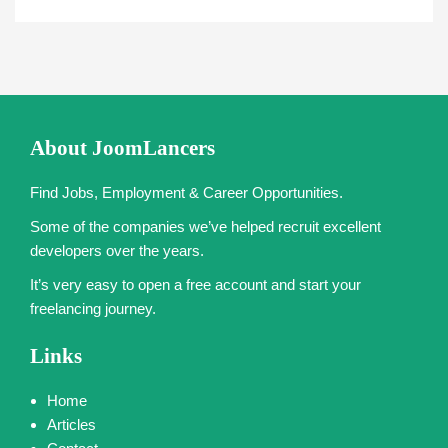
About JoomLancers
Find Jobs, Employment & Career Opportunities.
Some of the companies we’ve helped recruit excellent
developers over the years.
It’s very easy to open a free account and start your
freelancing journey.
Links
Home
Articles