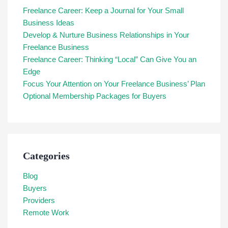
Freelance Career: Keep a Journal for Your Small
Business Ideas
Develop & Nurture Business Relationships in Your
Freelance Business
Freelance Career: Thinking “Local” Can Give You an
Edge
Focus Your Attention on Your Freelance Business’ Plan
Optional Membership Packages for Buyers
Categories
Blog
Buyers
Providers
Remote Work