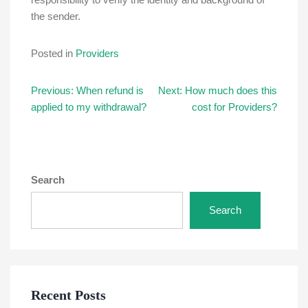
the sender.
Posted in
Providers
Post
Previous:
When refund is
Next:
How much does this
applied to my withdrawal?
cost for Providers?
navigation
Search
Search
Recent Posts