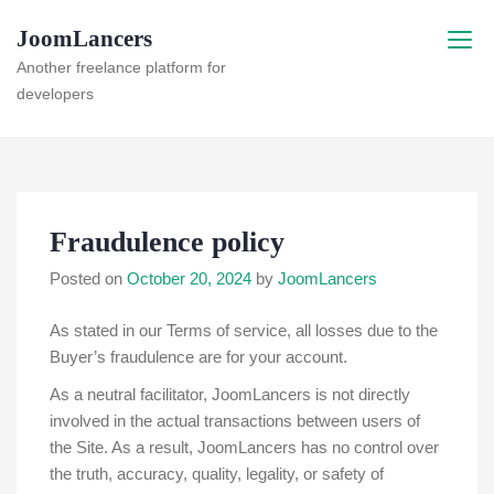
Skip
JoomLancers
to
content
Another freelance platform for
developers
Fraudulence policy
Posted on
October 20, 2024
by
JoomLancers
As stated in our Terms of service, all losses due to the
Buyer’s fraudulence are for your account.
As a neutral facilitator, JoomLancers is not directly
involved in the actual transactions between users of
the Site. As a result, JoomLancers has no control over
the truth, accuracy, quality, legality, or safety of