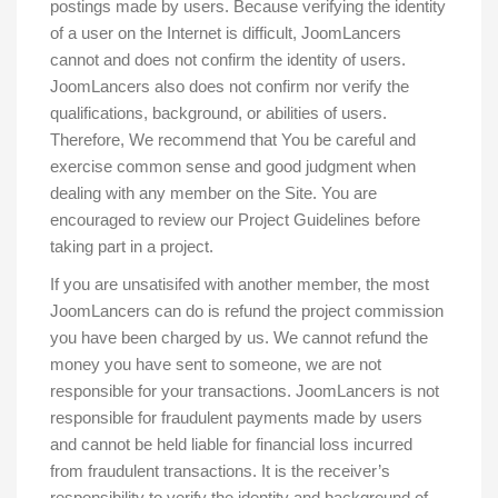
postings made by users. Because verifying the identity
of a user on the Internet is difficult, JoomLancers
cannot and does not confirm the identity of users.
JoomLancers also does not confirm nor verify the
qualifications, background, or abilities of users.
Therefore, We recommend that You be careful and
exercise common sense and good judgment when
dealing with any member on the Site. You are
encouraged to review our Project Guidelines before
taking part in a project.
If you are unsatisifed with another member, the most
JoomLancers can do is refund the project commission
you have been charged by us. We cannot refund the
money you have sent to someone, we are not
responsible for your transactions. JoomLancers is not
responsible for fraudulent payments made by users
and cannot be held liable for financial loss incurred
from fraudulent transactions. It is the receiver’s
responsibility to verify the identity and background of