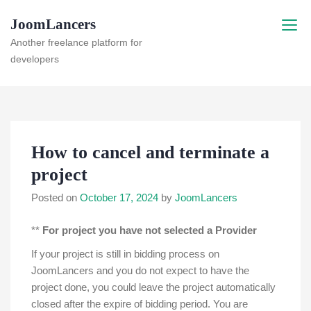
Skip
JoomLancers
to
content
Another freelance platform for
developers
How to cancel and terminate a
project
Posted on
October 17, 2024
by
JoomLancers
**
For project you have not selected a Provider
If your project is still in bidding process on
JoomLancers and you do not expect to have the
project done, you could leave the project automatically
closed after the expire of bidding period. You are