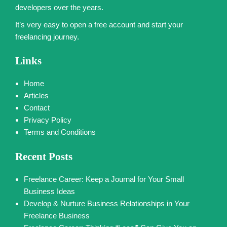
developers over the years.
It’s very easy to open a free account and start your
freelancing journey.
Links
Home
Articles
Contact
Privacy Policy
Terms and Conditions
Recent Posts
Freelance Career: Keep a Journal for Your Small
Business Ideas
Develop & Nurture Business Relationships in Your
Freelance Business