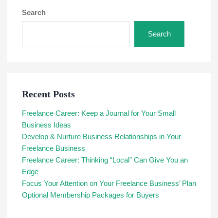
Search
Search
Recent Posts
Freelance Career: Keep a Journal for Your Small
Business Ideas
Develop & Nurture Business Relationships in Your
Freelance Business
Freelance Career: Thinking “Local” Can Give You an
Edge
Focus Your Attention on Your Freelance Business’ Plan
Optional Membership Packages for Buyers