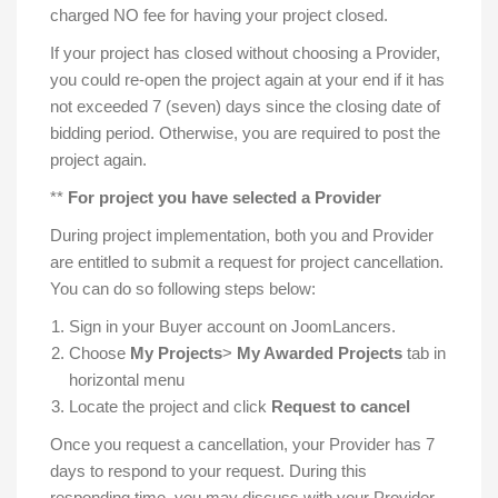
charged NO fee for having your project closed.
If your project has closed without choosing a Provider,
you could re-open the project again at your end if it has
not exceeded 7 (seven) days since the closing date of
bidding period. Otherwise, you are required to post the
project again.
**
For project you have selected a
Provider
During project implementation, both you and Provider
are entitled to submit a request for project cancellation.
You can do so following steps below:
Sign in your Buyer account on JoomLancers.
Choose
My Projects
>
My Awarded Projects
tab in
horizontal menu
Locate the project and click
Request to cancel
Once you request a cancellation, your Provider has 7
days to respond to your request. During this
responding time, you may discuss with your Provider