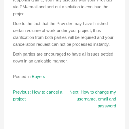
via PM/email and sort out a solution to continue the
project.
Due to the fact that the Provider may have finished
certain volume of work under your project, thus
clarification from both parties will be required and your
cancellation request can not be processed instantly.
Both parties are encouraged to have all issues settled
down in an amicable manner.
Posted in
Buyers
Post
Previous:
How to cancel a
Next:
How to change my
project
username, email and
navigation
password