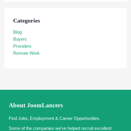
Categories
Blog
Buyers
Providers
Remote Work
About JoomLancers
Find Jobs, Employment & Career Opportunities.
Some of the companies we’ve helped recruit excellent