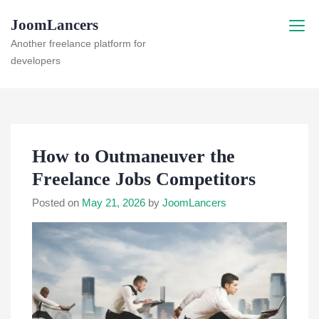
Skip
JoomLancers
to
content
Another freelance platform for
developers
How to Outmaneuver the
Freelance Jobs Competitors
Posted on
May 21, 2026
by
JoomLancers