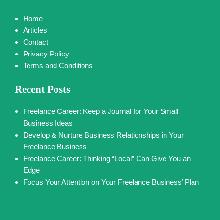
Home
Articles
Contact
Privacy Policy
Terms and Conditions
Recent Posts
Freelance Career: Keep a Journal for Your Small
Business Ideas
Develop & Nurture Business Relationships in Your
Freelance Business
Freelance Career: Thinking “Local” Can Give You an
Edge
Focus Your Attention on Your Freelance Business’ Plan