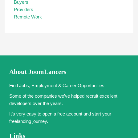
Buyers
Providers
Remote Work
About JoomLancers
Find Jobs, Employment & Career Opportunities.
Some of the companies we’ve helped recruit excellent
developers over the years.
It’s very easy to open a free account and start your
freelancing journey.
Links