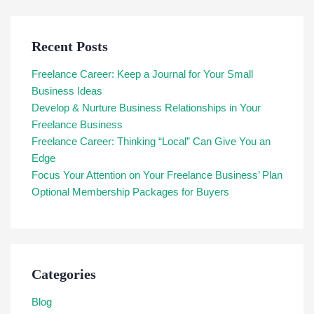
Recent Posts
Freelance Career: Keep a Journal for Your Small
Business Ideas
Develop & Nurture Business Relationships in Your
Freelance Business
Freelance Career: Thinking “Local” Can Give You an
Edge
Focus Your Attention on Your Freelance Business’ Plan
Optional Membership Packages for Buyers
Categories
Blog