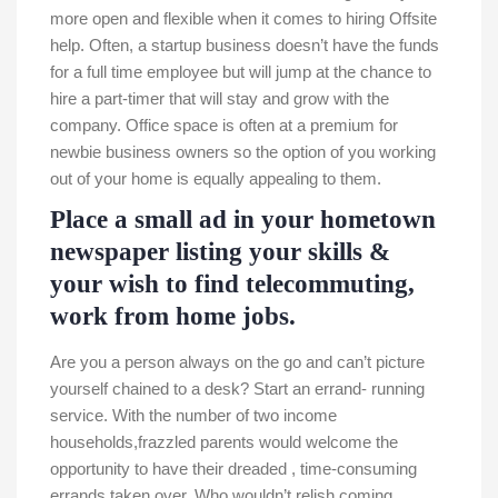
more open and flexible when it comes to hiring Offsite
help. Often, a startup business doesn’t have the funds
for a full time employee but will jump at the chance to
hire a part-timer that will stay and grow with the
company. Office space is often at a premium for
newbie business owners so the option of you working
out of your home is equally appealing to them.
Place a small ad in your hometown
newspaper listing your skills &
your wish to find telecommuting,
work from home jobs.
Are you a person always on the go and can’t picture
yourself chained to a desk? Start an errand- running
service. With the number of two income
households,frazzled parents would welcome the
opportunity to have their dreaded , time-consuming
errands taken over. Who wouldn’t relish coming