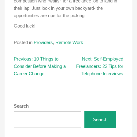
competition who *waits* for a freelance job to land in
their lap. Just look in your own backyard- the
opportunities are ripe for the picking.
Good luck!
Posted in
Providers
,
Remote Work
Post
Previous:
10 Things to
Next:
Self-Employed
Consider Before Making a
Freelancers: 22 Tips for
navigation
Career Change
Telephone Interviews
Search
Search