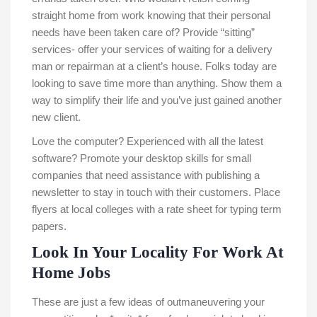
straight home from work knowing that their personal
needs have been taken care of? Provide “sitting”
services- offer your services of waiting for a delivery
man or repairman at a client’s house. Folks today are
looking to save time more than anything. Show them a
way to simplify their life and you’ve just gained another
new client.
Love the computer? Experienced with all the latest
software? Promote your desktop skills for small
companies that need assistance with publishing a
newsletter to stay in touch with their customers. Place
flyers at local colleges with a rate sheet for typing term
papers.
Look In Your Locality For Work At
Home Jobs
These are just a few ideas of outmaneuvering your