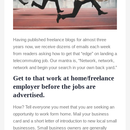
Having published freelance blogs for almost three
years now, we receive dozens of emails each week
from readers asking how to get that “edge” on landing a
telecommuting job. Our mantra is, “Network, network,
network and begin your search in your own back yard.”
Get to that work at home/freelance
employer before the jobs are
advertised.
How? Tell everyone you meet that you are seeking an
opportunity to work form home. Mail your business
card and a short letter of introduction to new local small
businesses. Small business owners are generally