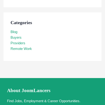
Categories
Blog
Buyers
Providers
Remote Work
About JoomLancers
Find Jobs, Employment & Career Opportunities.