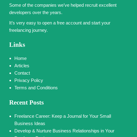
Some of the companies we’ve helped recruit excellent
developers over the years.
It’s very easy to open a free account and start your
freelancing journey.
Links
Home
Articles
Contact
Privacy Policy
Terms and Conditions
Recent Posts
Freelance Career: Keep a Journal for Your Small
Business Ideas
Develop & Nurture Business Relationships in Your