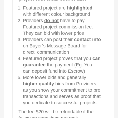
Featured project are
highlighted
with different colour background
Providers
do not
have to pay
Featured project commission fee.
They can bid with lower price
Providers can post their
contact info
on Buyer’s Message Board for
direct communication
Featured project proves that you
can
guarantee
the payment (Eg: You
can deposit fund into Escrow)
More lower bids and generally
higher quality
bids from Providers,
as you show your commitment to pro
transactions and serves as proof that
you dedicate to successful projects.
The fee $20 will be refundable if the
following conditions are met: