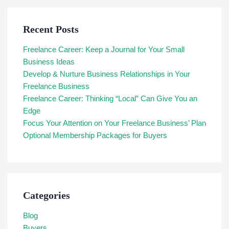
Recent Posts
Freelance Career: Keep a Journal for Your Small
Business Ideas
Develop & Nurture Business Relationships in Your
Freelance Business
Freelance Career: Thinking “Local” Can Give You an
Edge
Focus Your Attention on Your Freelance Business’ Plan
Optional Membership Packages for Buyers
Categories
Blog
Buyers