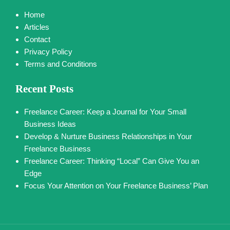
Home
Articles
Contact
Privacy Policy
Terms and Conditions
Recent Posts
Freelance Career: Keep a Journal for Your Small
Business Ideas
Develop & Nurture Business Relationships in Your
Freelance Business
Freelance Career: Thinking “Local” Can Give You an
Edge
Focus Your Attention on Your Freelance Business’ Plan