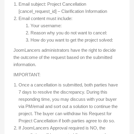
Email subject: Project Cancellation
[cancel_request_id] – Clarification Information
Email content must include:
Your username:
Reason why you do not want to cancel:
How do you want to get the project solved:
JoomLancers administrators have the right to decide
the outcome of the request based on the submitted
information.
IMPORTANT:
Once a cancellation is submitted, both parties have
7 days to resolve the discrepancy. During this
responding time, you may discuss with your buyer
via PM/email and sort out a solution to continue the
project. The buyer can withdraw his Request for
Project Cancellation if both parties agree to do so.
If JoomLancers Approval required is NO, the