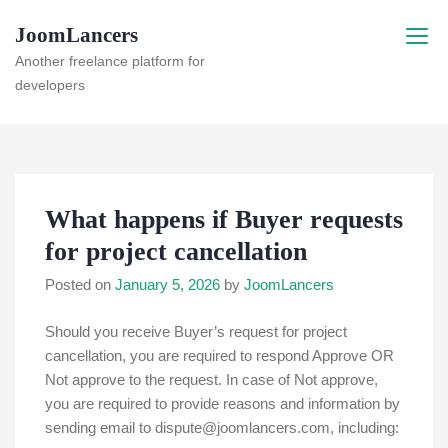
Skip
JoomLancers
to
content
Another freelance platform for
developers
What happens if Buyer requests
for project cancellation
Posted on
January 5, 2026
by
JoomLancers
Should you receive Buyer’s request for project
cancellation, you are required to respond Approve OR
Not approve to the request. In case of Not approve,
you are required to provide reasons and information by
sending email to dispute@joomlancers.com, including: