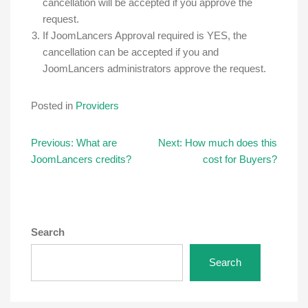
cancellation will be accepted if you approve the
request.
If JoomLancers Approval required is YES, the
cancellation can be accepted if you and
JoomLancers administrators approve the request.
Posted in
Providers
Post
Previous:
What are
Next:
How much does this
JoomLancers credits?
cost for Buyers?
navigation
Search
Search