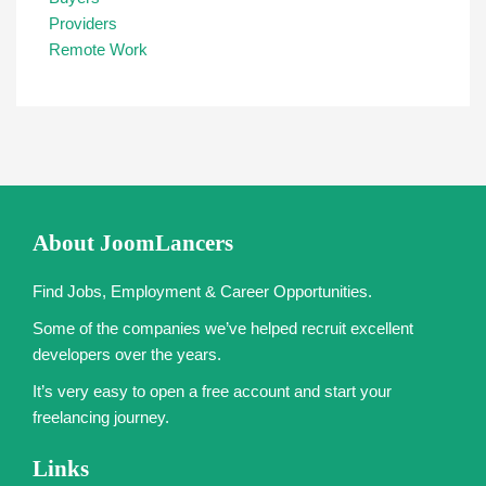
Providers
Remote Work
About JoomLancers
Find Jobs, Employment & Career Opportunities.
Some of the companies we’ve helped recruit excellent
developers over the years.
It’s very easy to open a free account and start your
freelancing journey.
Links