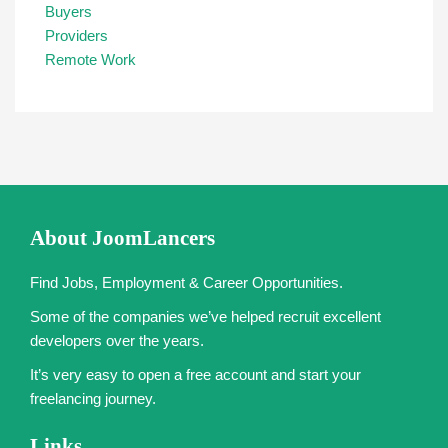
Buyers
Providers
Remote Work
About JoomLancers
Find Jobs, Employment & Career Opportunities.
Some of the companies we’ve helped recruit excellent
developers over the years.
It’s very easy to open a free account and start your
freelancing journey.
Links