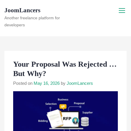
Skip
JoomLancers
to
content
Another freelance platform for
developers
Your Proposal Was Rejected …
But Why?
Posted on
May 16, 2026
by
JoomLancers