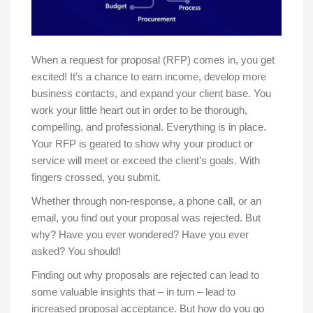
When a request for proposal (RFP) comes in, you get
excited! It’s a chance to earn income, develop more
business contacts, and expand your client base. You
work your little heart out in order to be thorough,
compelling, and professional. Everything is in place.
Your RFP is geared to show why your product or
service will meet or exceed the client’s goals. With
fingers crossed, you submit.
Whether through non-response, a phone call, or an
email, you find out your proposal was rejected. But
why? Have you ever wondered? Have you ever
asked? You should!
Finding out why proposals are rejected can lead to
some valuable insights that – in turn – lead to
increased proposal acceptance. But how do you go