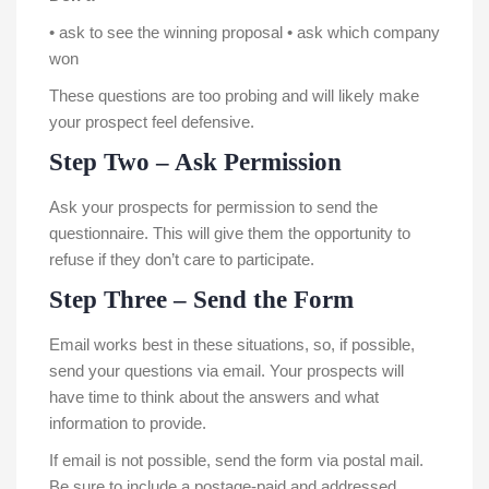
• ask to see the winning proposal • ask which company
won
These questions are too probing and will likely make
your prospect feel defensive.
Step Two – Ask Permission
Ask your prospects for permission to send the
questionnaire. This will give them the opportunity to
refuse if they don’t care to participate.
Step Three – Send the Form
Email works best in these situations, so, if possible,
send your questions via email. Your prospects will
have time to think about the answers and what
information to provide.
If email is not possible, send the form via postal mail.
Be sure to include a postage-paid and addressed