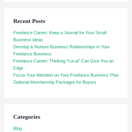
Recent Posts
Freelance Career: Keep a Journal for Your Small
Business Ideas
Develop & Nurture Business Relationships in Your
Freelance Business
Freelance Career: Thinking “Local” Can Give You an
Edge
Focus Your Attention on Your Freelance Business’ Plan
Optional Membership Packages for Buyers
Categories
Blog