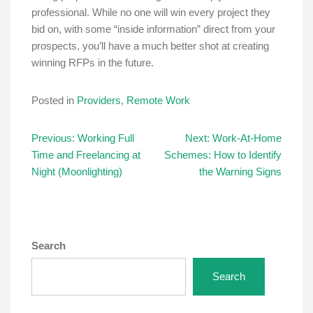
professional. While no one will win every project they
bid on, with some “inside information” direct from your
prospects, you’ll have a much better shot at creating
winning RFPs in the future.
Posted in
Providers
,
Remote Work
Post
Previous:
Working Full
Next:
Work-At-Home
Time and Freelancing at
Schemes: How to Identify
navigation
Night (Moonlighting)
the Warning Signs
Search
Search