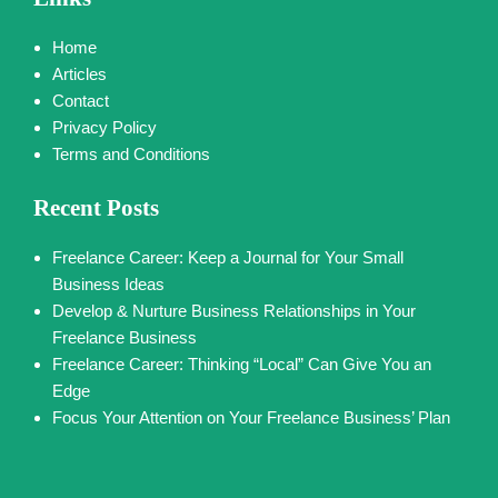
Home
Articles
Contact
Privacy Policy
Terms and Conditions
Recent Posts
Freelance Career: Keep a Journal for Your Small
Business Ideas
Develop & Nurture Business Relationships in Your
Freelance Business
Freelance Career: Thinking “Local” Can Give You an
Edge
Focus Your Attention on Your Freelance Business’ Plan