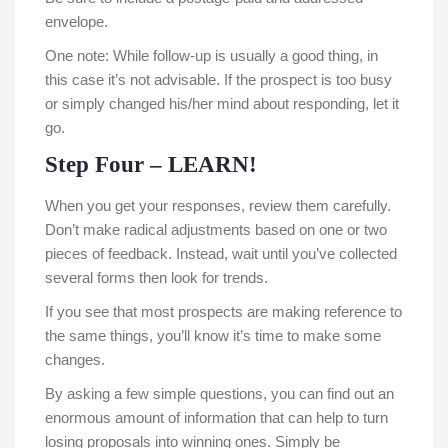
envelope.
One note: While follow-up is usually a good thing, in
this case it’s not advisable. If the prospect is too busy
or simply changed his/her mind about responding, let it
go.
Step Four – LEARN!
When you get your responses, review them carefully.
Don’t make radical adjustments based on one or two
pieces of feedback. Instead, wait until you’ve collected
several forms then look for trends.
If you see that most prospects are making reference to
the same things, you’ll know it’s time to make some
changes.
By asking a few simple questions, you can find out an
enormous amount of information that can help to turn
losing proposals into winning ones. Simply be