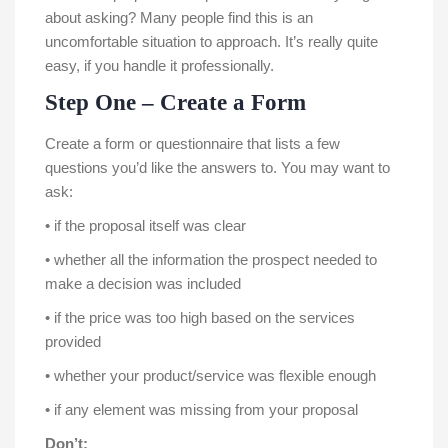
about asking? Many people find this is an
uncomfortable situation to approach. It’s really quite
easy, if you handle it professionally.
Step One – Create a Form
Create a form or questionnaire that lists a few
questions you’d like the answers to. You may want to
ask:
• if the proposal itself was clear
• whether all the information the prospect needed to
make a decision was included
• if the price was too high based on the services
provided
• whether your product/service was flexible enough
• if any element was missing from your proposal
Don’t: